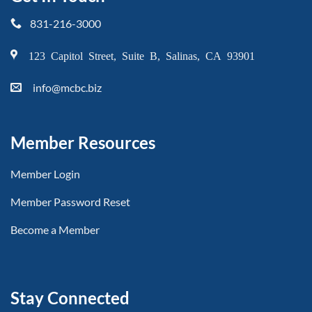
831-216-3000
123 Capitol Street, Suite B, Salinas, CA 93901
info@mcbc.biz
Member Resources
Member Login
Member Password Reset
Become a Member
Stay Connected