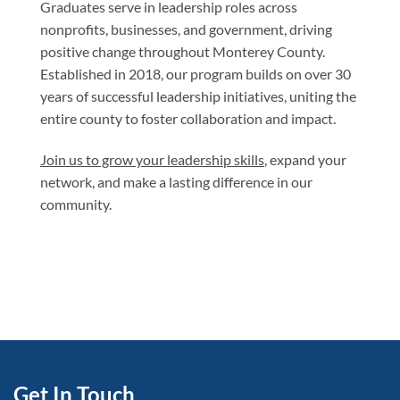
Graduates serve in leadership roles across
nonprofits, businesses, and government, driving
positive change throughout Monterey County.
Established in 2018, our program builds on over 30
years of successful leadership initiatives, uniting the
entire county to foster collaboration and impact.
Join us to grow your leadership skills
, expand your
network, and make a lasting difference in our
community.
Get In Touch