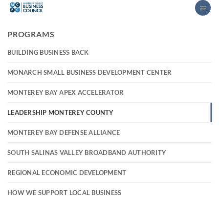
Skip
to
content
PROGRAMS
BUILDING BUSINESS BACK
MONARCH SMALL BUSINESS DEVELOPMENT CENTER
MONTEREY BAY APEX ACCELERATOR
LEADERSHIP MONTEREY COUNTY
MONTEREY BAY DEFENSE ALLIANCE
SOUTH SALINAS VALLEY BROADBAND AUTHORITY
REGIONAL ECONOMIC DEVELOPMENT
HOW WE SUPPORT LOCAL BUSINESS