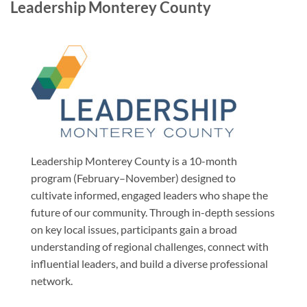
Leadership Monterey County
Leadership Monterey County is a 10-month
program (February–November) designed to
cultivate informed, engaged leaders who shape the
future of our community. Through in-depth sessions
on key local issues, participants gain a broad
understanding of regional challenges, connect with
influential leaders, and build a diverse professional
network.